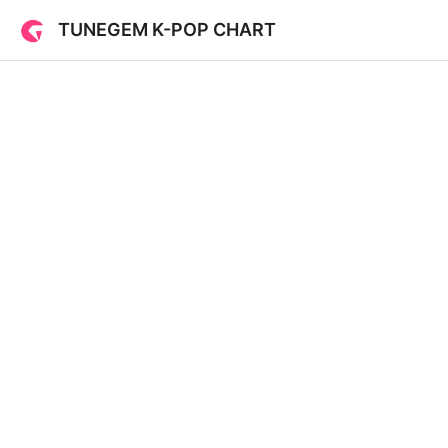
TUNEGEM K-POP CHART